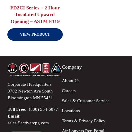
FD2CI Series – 2 Hour
Insulated Upward
Opening – ASTM E119
VIEW PRODUCT
Company
About Us
Corporate Headquarters
Careers
9702 Newton Ave South
Bloomington MN 55431
Sales & Customer Service
Toll Free:
(800) 554-6077
Locations
Email:
Terms & Privacy Policy
sales@activarcpg.com
Air Louvers Rep Portal