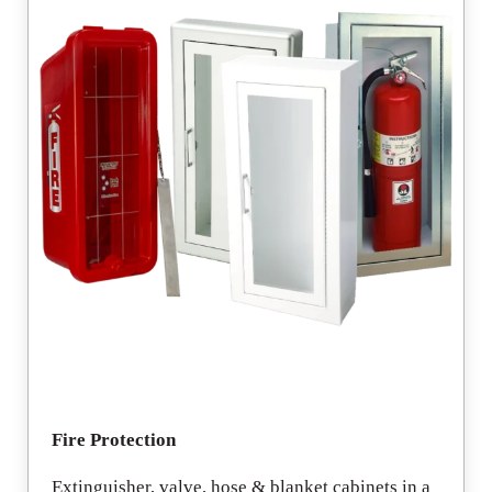
Fire Protection
Extinguisher, valve, hose & blanket cabinets in a