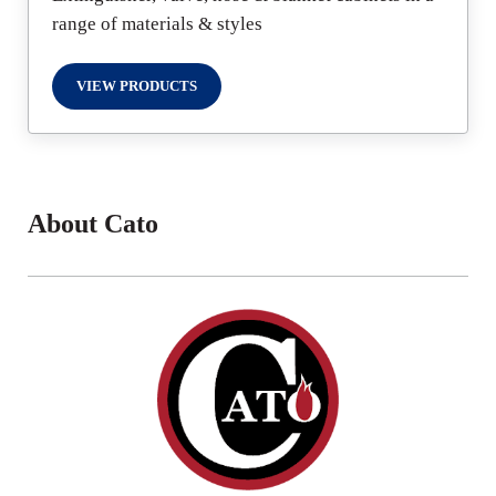
range of materials & styles
VIEW PRODUCTS
FIRE PROTECTION
About Cato