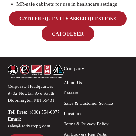
MR-safe cabinets for use in healthcare settings
CATO FREQUENTLY ASKED QUESTIONS
CATO FLYER
Company
About Us
Corporate Headquarters
Careers
9702 Newton Ave South
Bloomington MN 55431
Sales & Customer Service
Toll Free:
(800) 554-6077
Locations
Email:
Terms & Privacy Policy
sales@activarcpg.com
Air Louvers Rep Portal