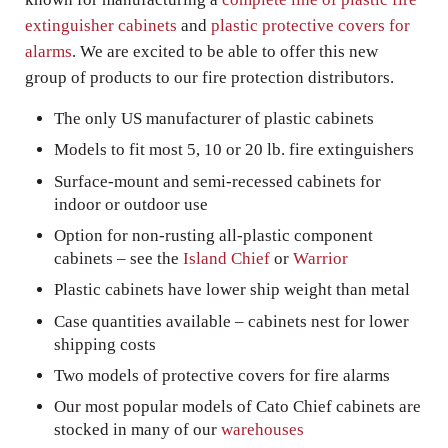
extinguisher cabinets
and
plastic protective covers for
alarms
. We are excited to be able to offer this new
group of products to our fire protection distributors.
The only US manufacturer of plastic cabinets
Models to fit most 5, 10 or 20 lb. fire extinguishers
Surface-mount and semi-recessed cabinets for
indoor or outdoor use
Option for non-rusting all-plastic component
cabinets – see the
Island Chief
or
Warrior
Plastic cabinets have lower ship weight than metal
Case quantities available – cabinets nest for lower
shipping costs
Two models of protective covers for fire alarms
Our most popular models of Cato Chief cabinets are
stocked in many of our
warehouses