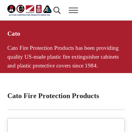
Skip to main content
Skip to header right navigation
Skip to site footer
Search...
Menu
Activar Construction Products Group
Commercial Construction Products
Cato
Cato Fire Protection Products has been providing
quality US-made plastic fire extinguisher cabinets
and plastic protective covers since 1984.
Cato Fire Protection Products