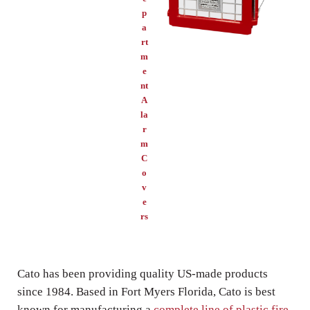
p
a
rt
m
e
nt
A
la
r
m
C
o
v
e
rs
Cato has been providing quality US-made products
since 1984. Based in Fort Myers Florida, Cato is best
known for manufacturing a
complete line of plastic fire