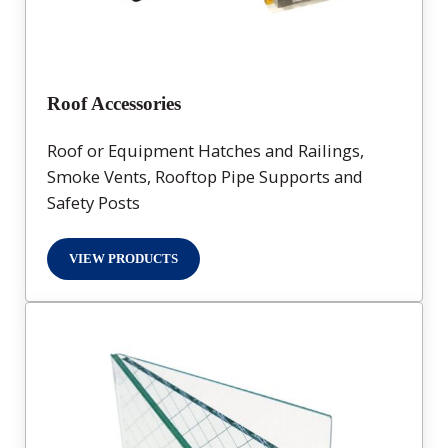
Roof Accessories
Roof or Equipment Hatches and Railings,
Smoke Vents, Rooftop Pipe Supports and
Safety Posts
VIEW PRODUCTS
ROOF ACCESSORIES