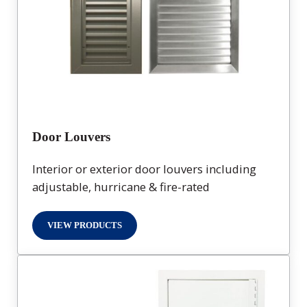
Door Louvers
Interior or exterior door louvers including
adjustable, hurricane & fire-rated
VIEW PRODUCTS
DOOR LOUVERS