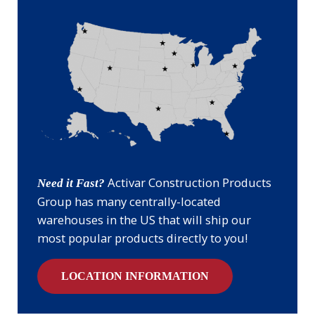
Activar Construction Products
Need it Fast?
Group has many centrally-located
warehouses in the US that will ship our
most popular products directly to you!
LOCATION INFORMATION