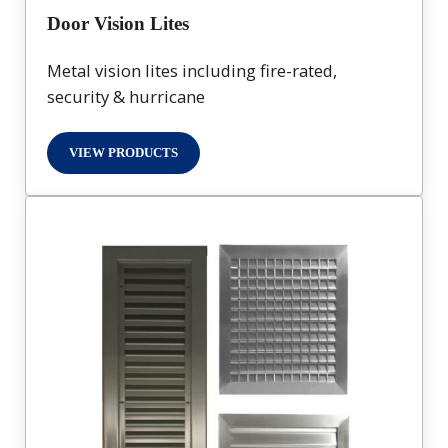
Door Vision Lites
Metal vision lites including fire-rated,
security & hurricane
VIEW PRODUCTS
DOOR VISION LITES