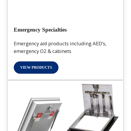
Emergency Specialties
Emergency aid products including AED’s,
emergency O2 & cabinets
VIEW PRODUCTS
EMERGENCY SPECIALTIES