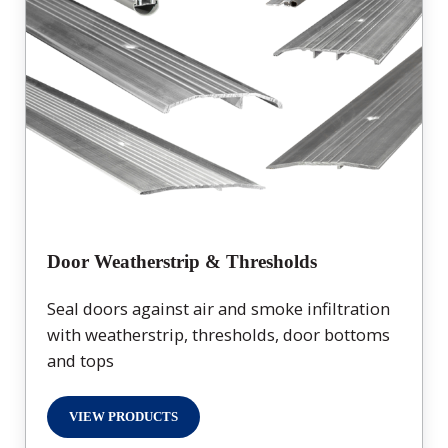
Door Weatherstrip & Thresholds
Seal doors against air and smoke infiltration
with weatherstrip, thresholds, door bottoms
and tops
VIEW PRODUCTS
DOOR WEATHERSTRIP & THRESHOLDS