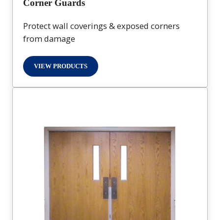
Corner Guards
Protect wall coverings & exposed corners
from damage
VIEW PRODUCTS
CORNER GUARDS