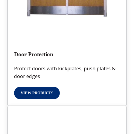
Door Protection
Protect doors with kickplates, push plates &
door edges
VIEW PRODUCTS
DOOR PROTECTION