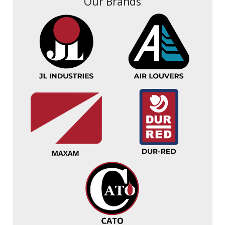
Our Brands