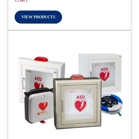
VIEW PRODUCTS
DOOR GLAZING