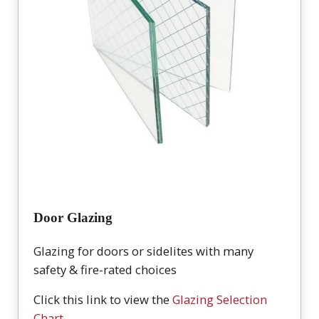
Door Glazing
Glazing for doors or sidelites with many
safety & fire-rated choices
Click this link to view the
Glazing Selection
Chart