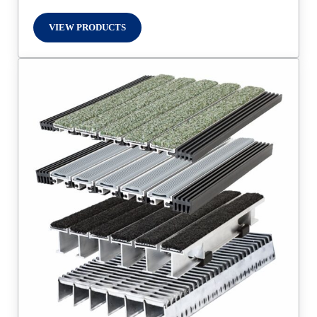
VIEW PRODUCTS
DOOR PRIVACY PRODUCTS