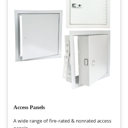
Access Panels
A wide range of fire-rated & nonrated access