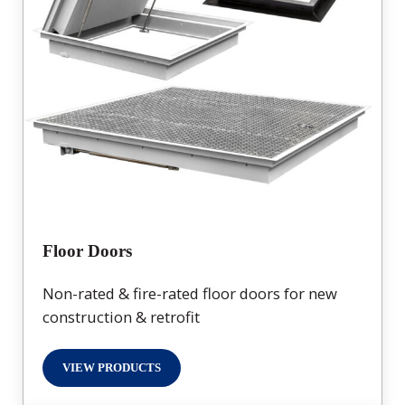
Floor Doors
Non-rated & fire-rated floor doors for new
construction & retrofit
VIEW PRODUCTS
FLOOR DOORS