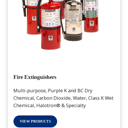
Fire Extinguishers
Multi-purpose, Purple K and BC Dry
Chemical, Carbon Dioxide, Water, Class K Wet
Chemical, Halotron® & Specialty
VIEW PRODUCTS
FIRE EXTINGUISHERS