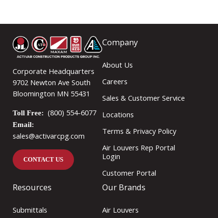
Company
About Us
Corporate Headquarters
Careers
9702 Newton Ave South
Bloomington MN 55431
Sales & Customer Service
(800) 554-6077
Toll Free:
Locations
Email:
Terms & Privacy Policy
sales@activarcpg.com
Air Louvers Rep Portal
Login
CONTACT US
Customer Portal
Resources
Our Brands
Submittals
Air Louvers