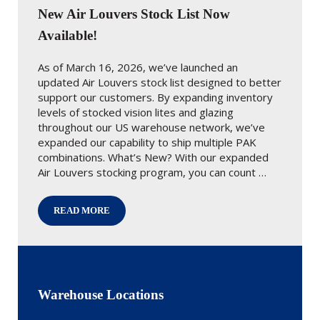
New Air Louvers Stock List Now
Available!
As of March 16, 2026, we’ve launched an
updated Air Louvers stock list designed to better
support our customers. By expanding inventory
levels of stocked vision lites and glazing
throughout our US warehouse network, we’ve
expanded our capability to ship multiple PAK
combinations. What’s New? With our expanded
Air Louvers stocking program, you can count …
READ MORE
NEW AIR LOUVERS STOCK LIST NOW AVAILABLE!
Warehouse Locations