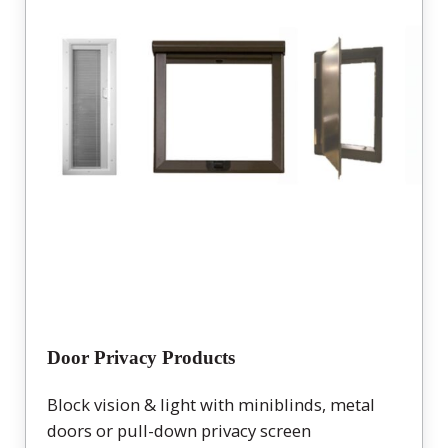
Door Privacy Products
Block vision & light with miniblinds, metal
doors or pull-down privacy screen