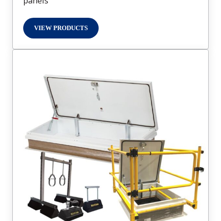
panels
VIEW PRODUCTS
ACCESS PANELS