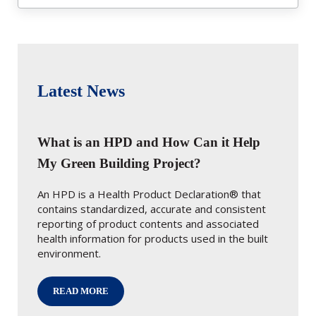
Latest News
What is an HPD and How Can it Help
My Green Building Project?
An HPD is a Health Product Declaration® that
contains standardized, accurate and consistent
reporting of product contents and associated
health information for products used in the built
environment.
READ MORE
WHAT IS AN HPD AND HOW CAN IT HELP MY GREEN