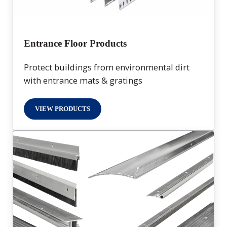
Entrance Floor Products
Protect buildings from environmental dirt
with entrance mats & gratings
VIEW PRODUCTS
ENTRANCE FLOOR PRODUCTS