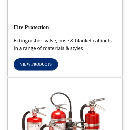
Fire Protection
Extinguisher, valve, hose & blanket cabinets
in a range of materials & styles
VIEW PRODUCTS
FIRE PROTECTION