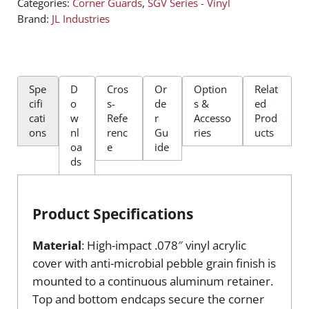
Categories:
Corner Guards
,
SGV Series - Vinyl
Brand:
JL Industries
Spe
D
Cros
Or
Option
Relat
cifi
o
s-
de
s &
ed
cati
w
Refe
r
Accesso
Prod
ons
nl
renc
Gu
ries
ucts
oa
e
ide
ds
Product Specifications
Material
: High-impact .078″ vinyl acrylic
cover with anti-microbial pebble grain finish is
mounted to a continuous aluminum retainer.
Top and bottom endcaps secure the corner