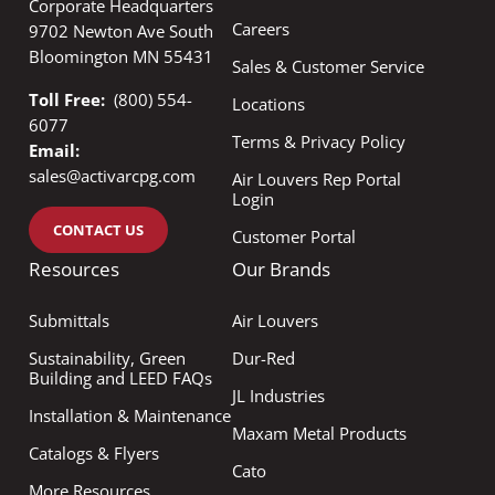
Corporate Headquarters
Careers
9702 Newton Ave South
Bloomington MN 55431
Sales & Customer Service
Toll Free:
(800) 554-
Locations
6077
Terms & Privacy Policy
Email:
sales@activarcpg.com
Air Louvers Rep Portal
Login
CONTACT US
Customer Portal
Resources
Our Brands
Submittals
Air Louvers
Sustainability, Green
Dur-Red
Building and LEED FAQs
JL Industries
Installation & Maintenance
Maxam Metal Products
Catalogs & Flyers
Cato
More Resources