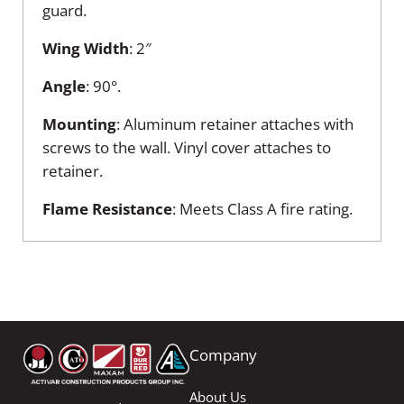
guard.
Wing
Width
: 2″
Angle
: 90°.
Mounting
: Aluminum retainer attaches with
screws to the wall. Vinyl cover attaches to
retainer.
Flame
Resistance
: Meets Class A fire rating.
Company
About Us