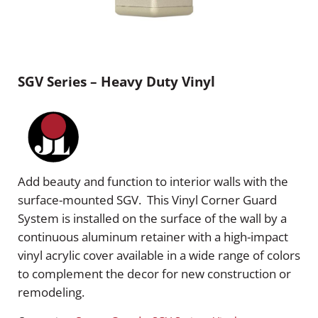
SGV Series – Heavy Duty Vinyl
Add beauty and function to interior walls with the
surface-mounted SGV. This Vinyl Corner Guard
System is installed on the surface of the wall by a
continuous aluminum retainer with a high-impact
vinyl acrylic cover available in a wide range of colors
to complement the decor for new construction or
remodeling.