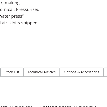
ir, making
omical. Pressurized
“water press”
air. Units shipped
Stock List
Technical Articles
Options & Accessories