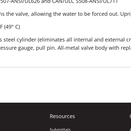
S507-ANSI/UL626 and CAN/ULC S508-ANSI/UL711
ns the valve, allowing the water to be forced out. Upr
 F (49° C)
s steel cylinder (eliminates all internal and external c
pressure gauge, pull pin. All-metal valve body with re
Resources
Submittals