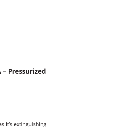
A – Pressurized
s it’s extinguishing