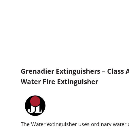
Grenadier Extinguishers – Class 
Water Fire Extinguisher
The Water extinguisher uses ordinary water a