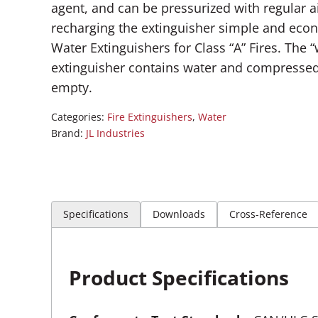
agent, and can be pressurized with regular a
recharging the extinguisher simple and econ
Water Extinguishers for Class “A” Fires. The 
extinguisher contains water and compressed 
empty.
Categories:
Fire Extinguishers
,
Water
Brand:
JL Industries
Specifications
Downloads
Cross-Reference
Product Specifications