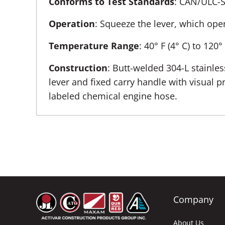
Conforms to Test Standards
: CAN/ULC-
Operation
: Squeeze the lever, which ope
Temperature Range
: 40° F (4° C) to 120°
Construction
: Butt-welded 304-L stainles
lever and fixed carry handle with visual 
labeled chemical engine hose.
Company
About Us