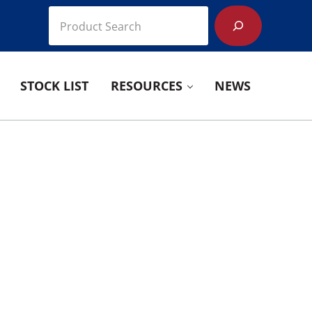
Search
STOCK LIST
RESOURCES
NEWS