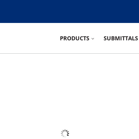
PRODUCTS
SUBMITTALS
ducts Group