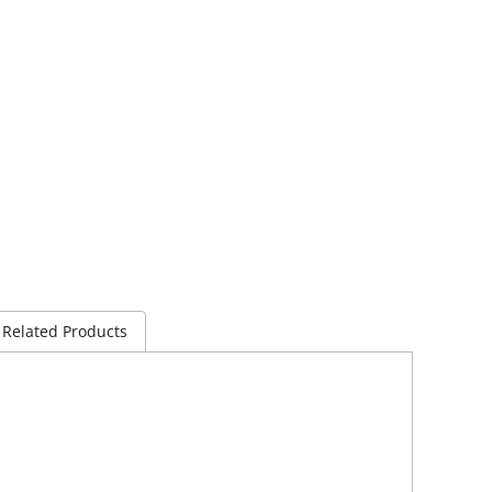
Related Products