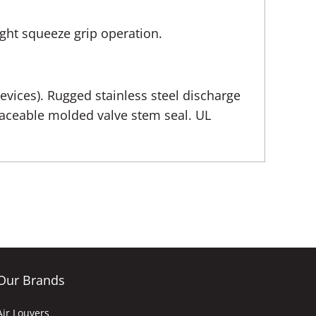
ight squeeze grip operation.
revices). Rugged stainless steel discharge
placeable molded valve stem seal. UL
Our Brands
Air Louvers