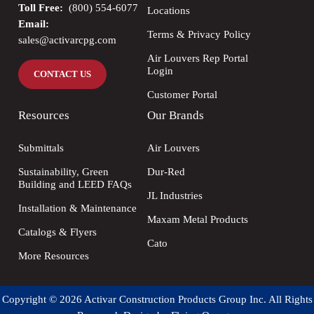
Toll Free:
(800) 554-6077
Locations
Email:
Terms & Privacy Policy
sales@activarcpg.com
Air Louvers Rep Portal
Login
CONTACT US
Customer Portal
Resources
Our Brands
Submittals
Air Louvers
Sustainability, Green
Dur-Red
Building and LEED FAQs
JL Industries
Installation & Maintenance
Maxam Metal Products
Catalogs & Flyers
Cato
More Resources
Copyright © 2026 Activar Construction Products Group Inc. All Rights