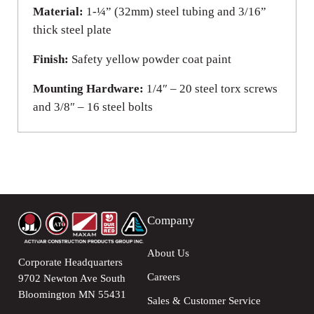
Material:
1-¼” (32mm) steel tubing and 3/16”
thick steel plate
Finish:
Safety yellow powder coat paint
Mounting Hardware:
1/4″ – 20 steel torx screws
and 3/8″ – 16 steel bolts
Company
About Us
Corporate Headquarters
Careers
9702 Newton Ave South
Bloomington MN 55431
Sales & Customer Service