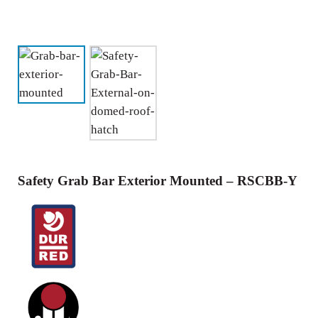
Safety Grab Bar Exterior Mounted – RSCBB-Y