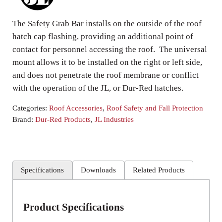
The Safety Grab Bar installs on the outside of the roof
hatch cap flashing, providing an additional point of
contact for personnel accessing the roof. The universal
mount allows it to be installed on the right or left side,
and does not penetrate the roof membrane or conflict
with the operation of the JL, or Dur-Red hatches.
Categories:
Roof Accessories
,
Roof Safety and Fall Protection
Brand:
Dur-Red Products
,
JL Industries
Specifications
Downloads
Related Products
Product Specifications