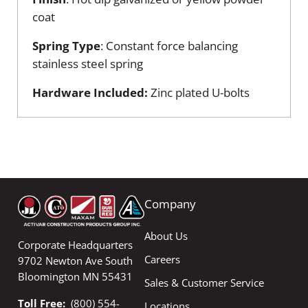
coat
Spring Type
: Constant force balancing
stainless steel spring
Hardware Included:
Zinc plated U-bolts
Company
About Us
Corporate Headquarters
Careers
9702 Newton Ave South
Bloomington MN 55431
Sales & Customer Service
Toll Free:
(800) 554-
Locations