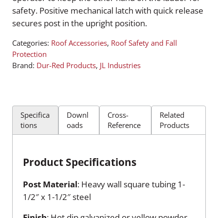
safety. Positive mechanical latch with quick release
secures post in the upright position.
Categories:
Roof Accessories
,
Roof Safety and Fall
Protection
Brand:
Dur-Red Products
,
JL Industries
Specifica
Downl
Cross-
Related
tions
oads
Reference
Products
Product Specifications
Post Material
: Heavy wall square tubing 1-
1/2″ x 1-1/2″ steel
Finish
: Hot dip galvanized or yellow powder