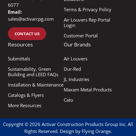
6077
Terms & Privacy Policy
Email:
sales@activarcpg.com
Air Louvers Rep Portal
Login
CONTACT US
Customer Portal
Resources
Our Brands
Submittals
Air Louvers
Sustainability, Green
Dur-Red
Building and LEED FAQs
JL Industries
Installation & Maintenance
Maxam Metal Products
Catalogs & Flyers
Cato
More Resources
Copyright © 2026 Activar Construction Products Group Inc. All
Rights Reserved. Design by
Flying Orange
.