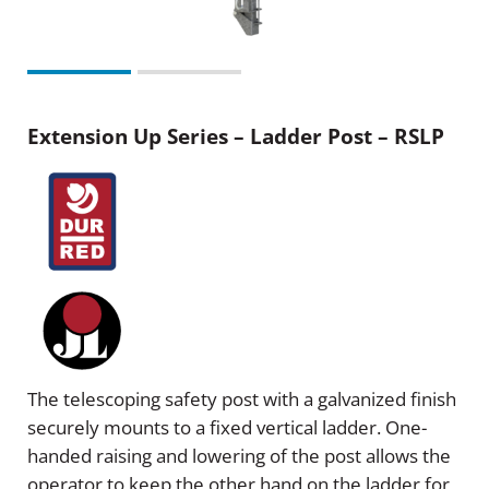
Extension Up Series – Ladder Post – RSLP
The telescoping safety post with a galvanized finish
securely mounts to a fixed vertical ladder. One-
handed raising and lowering of the post allows the
operator to keep the other hand on the ladder for