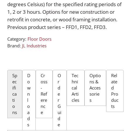
degrees Celsius) for the specified rating periods of
1, 2 or 3 hours. Options for new construction or
retrofit in concrete, or wood framing installation.
Previous product series – FFD1, FFD2, FFD3.
Category:
Floor Doors
Brand:
JL Industries
Sp
D
Cr
O
Tec
Optio
Rel
ec
o
oss
r
hni
ns &
ate
ifi
w
-
d
cal
Acces
d
ca
n
Ref
e
Arti
sorie
Pro
ti
l
ere
r
cles
s
duc
o
o
nc
G
ts
ns
a
e
ui
d
d
s
e