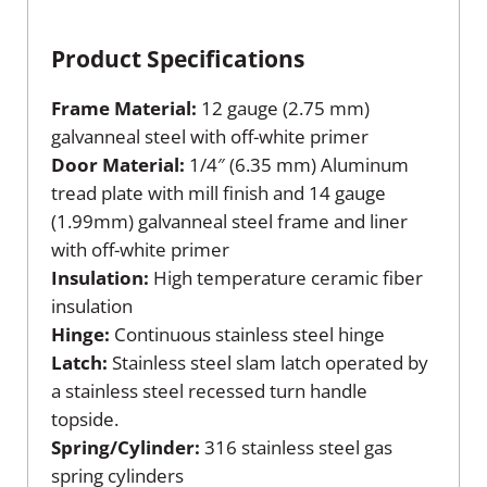
Product Specifications
Frame Material:
12 gauge (2.75 mm)
galvanneal steel with off-white primer
Door Material:
1/4″ (6.35 mm) Aluminum
tread plate with mill finish and 14 gauge
(1.99mm) galvanneal steel frame and liner
with off-white primer
Insulation:
High temperature ceramic fiber
insulation
Hinge:
Continuous stainless steel hinge
Latch:
Stainless steel slam latch operated by
a stainless steel recessed turn handle
topside.
Spring/Cylinder:
316 stainless steel gas
spring cylinders