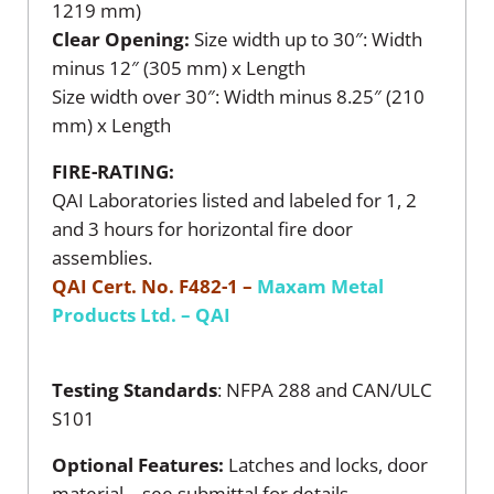
1219 mm)
Clear Opening:
Size width up to 30″: Width
minus 12″ (305 mm) x Length
Size width over 30″: Width minus 8.25″ (210
mm) x Length
FIRE-RATING:
QAI Laboratories listed and labeled for 1, 2
and 3 hours for horizontal fire door
assemblies.
QAI Cert. No. F482-1 –
Maxam Metal
Products Ltd. – QAI
Testing Standards
: NFPA 288 and CAN/ULC
S101
Optional Features:
Latches and locks, door
material – see submittal for details.