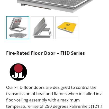
Fire-Rated Floor Door – FHD Series
Our FHD floor doors are designed to control the
transmission of heat and flames when installed in a
floor-ceiling assembly with a maximum
temperature rise of 250 degrees Fahrenheit (121.1