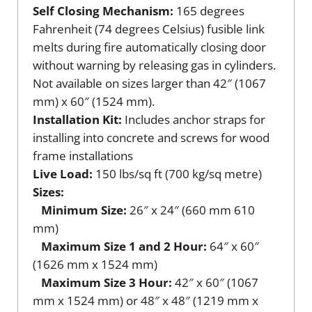
Self Closing Mechanism:
165 degrees
Fahrenheit (74 degrees Celsius) fusible link
melts during fire automatically closing door
without warning by releasing gas in cylinders.
Not available on sizes larger than 42″ (1067
mm) x 60″ (1524 mm).
Installation Kit:
Includes anchor straps for
installing into concrete and screws for wood
frame installations
Live Load:
150 lbs/sq ft (700 kg/sq metre)
Sizes:
Minimum Size:
26″ x 24″ (660 mm 610
mm)
Maximum Size 1 and 2 Hour:
64″ x 60″
(1626 mm x 1524 mm)
Maximum Size 3 Hour:
42″ x 60″ (1067
mm x 1524 mm) or 48″ x 48″ (1219 mm x