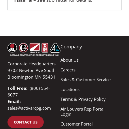
Company
About Us
Corporate Headquarters
Careers
9702 Newton Ave South
Bloomington MN 55431
Sales & Customer Service
Toll Free:
(800) 554-
Locations
6077
Terms & Privacy Policy
Email:
sales@activarcpg.com
Air Louvers Rep Portal
Login
CONTACT US
Customer Portal